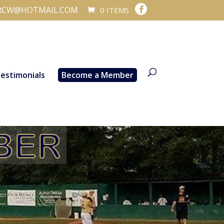
RCW@HOTMAIL.COM
0 ITEMS
estimonials
Become a Member