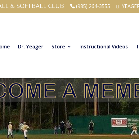
ALL & SOFTBALL CLUB
(985) 264-3555
YEAGE
ome
Dr. Yeager
Store
Instructional Videos
T