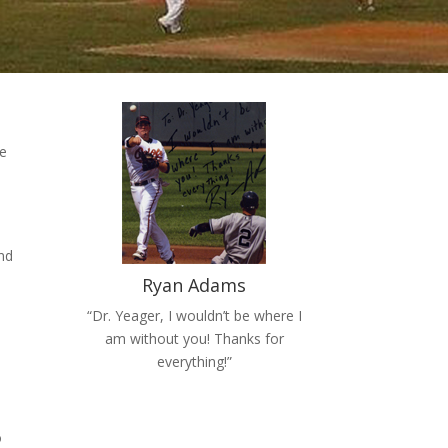
te
nd
Ryan Adams
“Dr. Yeager, I wouldn’t be where I
am without you! Thanks for
everything!”
o