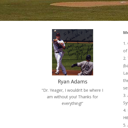
Me
of 
(b
La
th
Ryan Adams
se
“Dr. Yeager, I wouldn’t be where I
am without you! Thanks for
Sy
everything!”
Hi