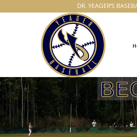
DR. YEAGER’S BASEB
H