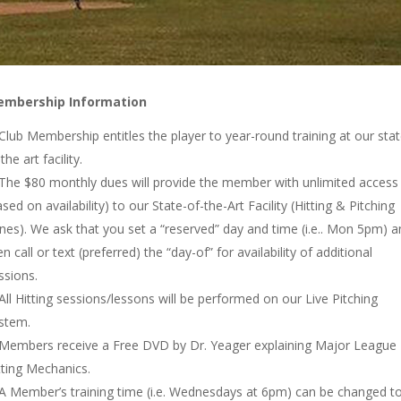
mbership Information
Club Membership entitles the player to year-round training at our sta
the art facility.
The $80 monthly dues will provide the member with unlimited access
ased on availability) to our State-of-the-Art Facility (Hitting & Pitching
nes). We ask that you set a “reserved” day and time (i.e.. Mon 5pm) a
en call or text (preferred) the “day-of” for availability of additional
ssions.
All Hitting sessions/lessons will be performed on our Live Pitching
stem.
Members receive a Free DVD by Dr. Yeager explaining Major League
tting Mechanics.
A Member’s training time (i.e. Wednesdays at 6pm) can be changed t